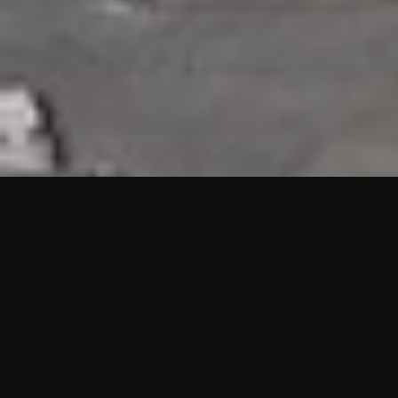
HIGHLIGHTS
“We are proud to announce that the PMU test for Project AOT
HQ2 and ASO has passed with no issues. …