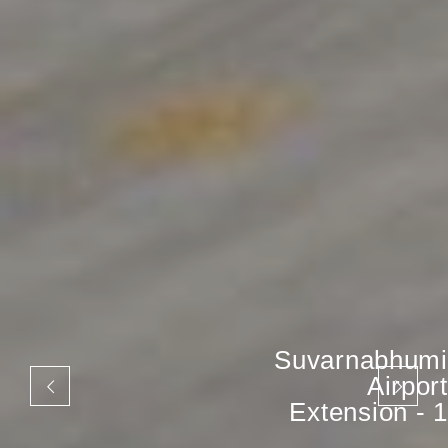
Suvarnabhumi
Airport
Extension - 1