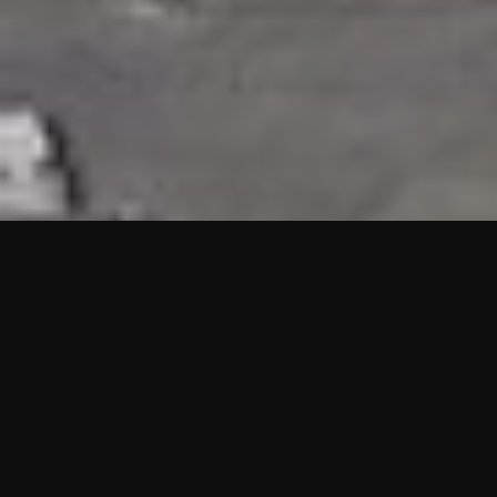
HIGHLIGHTS
“We are proud to announce that the PMU test for Project AOT
HQ2 and ASO has passed with no issues. …