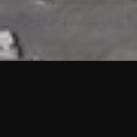
HIGHLIGHTS
“We are proud to announce that the PMU test for Project AOT
HQ2 and ASO has passed with no issues. …