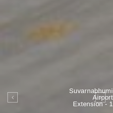
Suvarnabhumi
Airport
Extension - 1