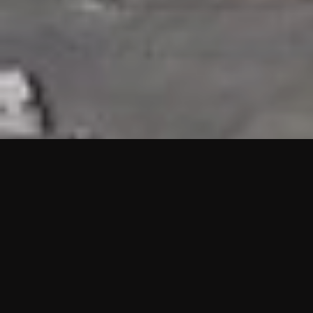
HIGHLIGHTS
“We are proud to announce that the PMU test for Project AOT
HQ2 and ASO has passed with no issues. …