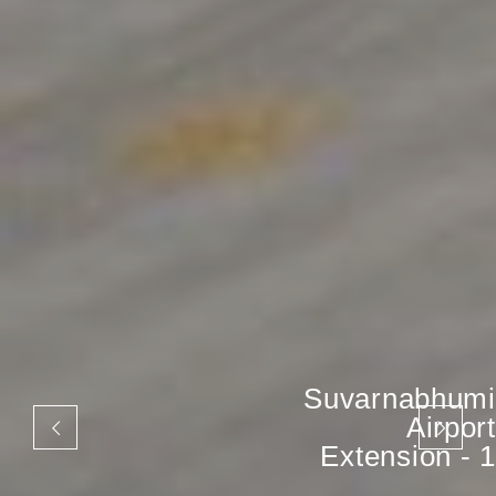
Suvarnabhumi
Airport
Extension - 1