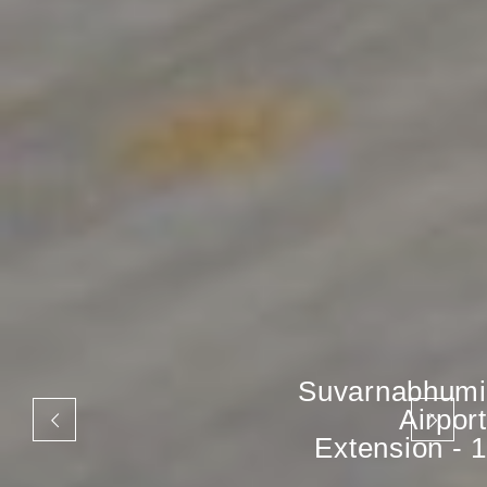
Suvarnabhumi
Airport
Extension - 1