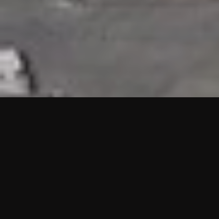
HIGHLIGHTS
“We are proud to announce that the PMU test for Project AOT
HQ2 and ASO has passed with no issues. …