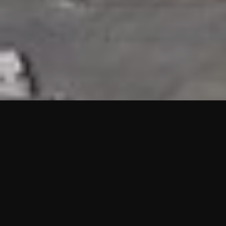
HIGHLIGHTS
“We are proud to announce that the PMU test for Project AOT
HQ2 and ASO has passed with no issues. …