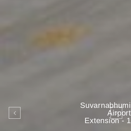
Suvarnabhumi
Airport
Extension - 1