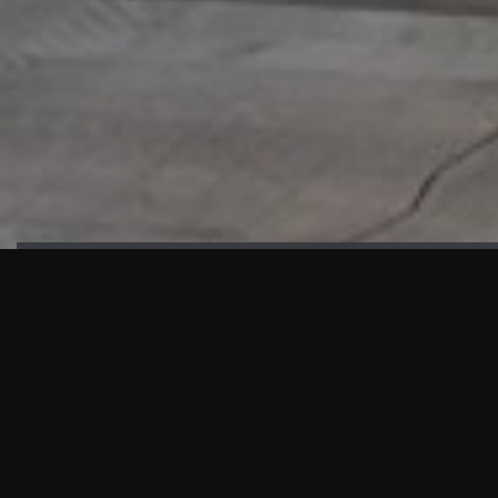
HIGHLIGHTS
“We are proud to announce that the PMU test for Project AOT
HQ2 and ASO has passed with no issues. …