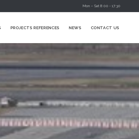
Mon – Sat 8:00 - 17:30
Skip
S
PROJECTS REFERENCES
NEWS
CONTACT US
to
content