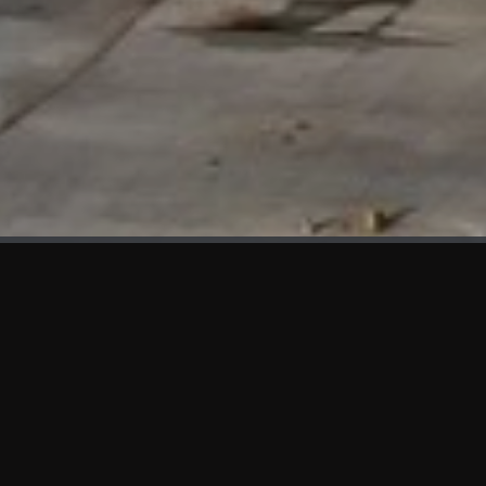
WHAT'S NEW
We at KAMA are proud to showcase the first panels installed
at AOT Head Office II.