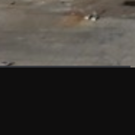
FAÇADE TESTING
Our sister company KASKAL has created and constructed the
most advanced facade testing facility, available for
commercial use in South East Asia.