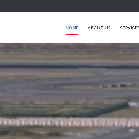
HOME
ABOUT US
SERVICE