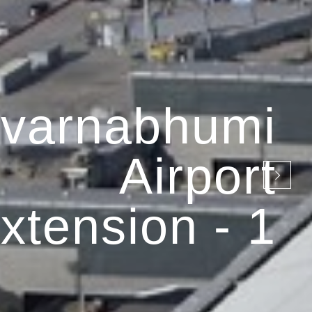
varnabhumi
Airport
xtension - 1