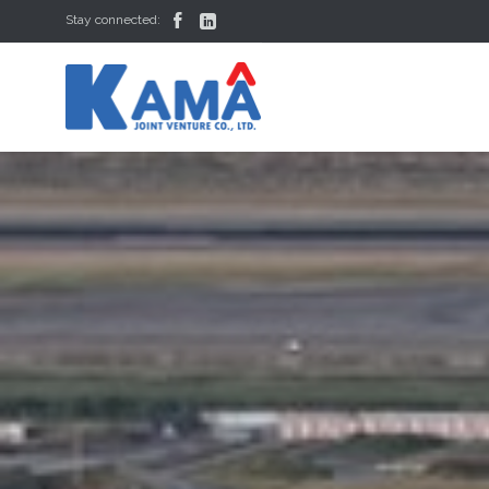


Stay connected: