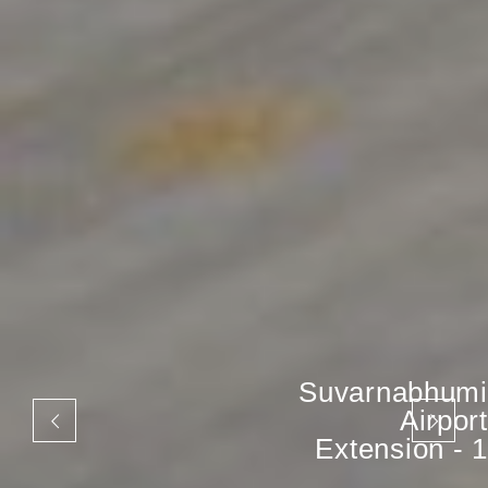
Suvarnabhumi
Airport
Extension - 1