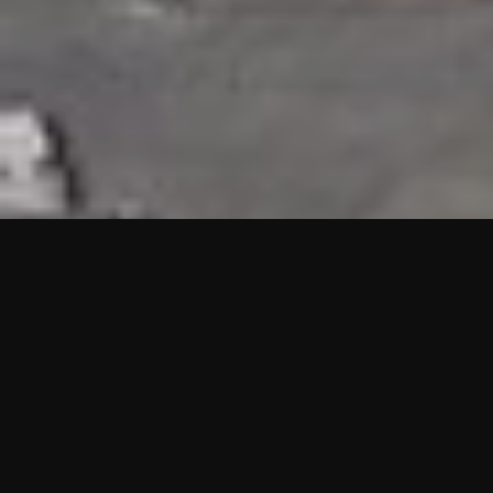
HIGHLIGHTS
“We are proud to announce that the PMU test for Project AOT
HQ2 and ASO has passed with no issues. …