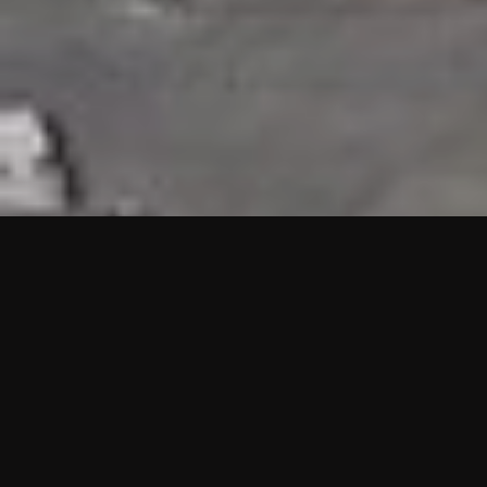
HIGHLIGHTS
“We are proud to announce that the PMU test for Project AOT
HQ2 and ASO has passed with no issues. …