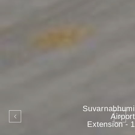
Suvarnabhumi
Airport
Extension - 1