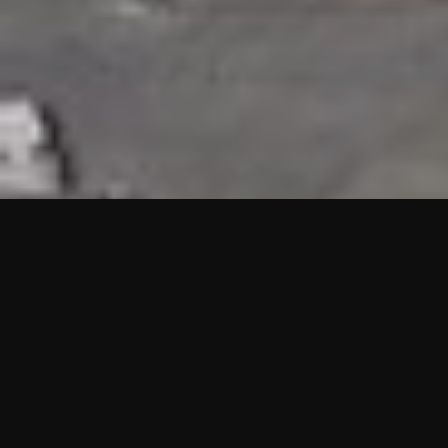
HIGHLIGHTS
“We are proud to announce that the PMU test for Project AOT
HQ2 and ASO has passed with no issues. …