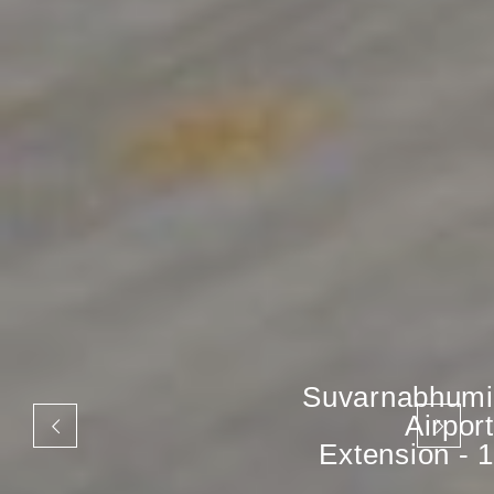
Suvarnabhumi
Airport
Extension - 1