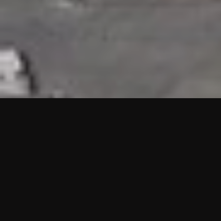
HIGHLIGHTS
“We are proud to announce that the PMU test for Project AOT
HQ2 and ASO has passed with no issues. …