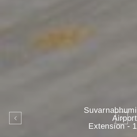
Suvarnabhumi
Airport
Extension - 1