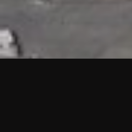
HIGHLIGHTS
“We are proud to announce that the PMU test for Project AOT
HQ2 and ASO has passed with no issues. …