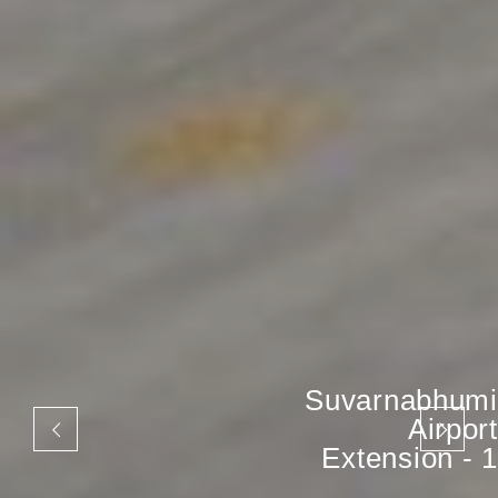
Suvarnabhumi
Airport
Extension - 1