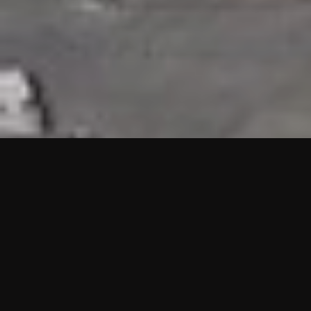
HIGHLIGHTS
“We are proud to announce that the PMU test for Project AOT
HQ2 and ASO has passed with no issues. …