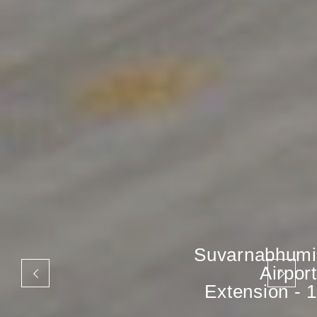
Suvarnabhumi
Airport
Extension - 1