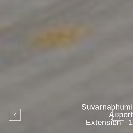
Suvarnabhumi
Airport
Extension - 1