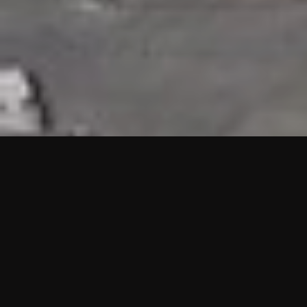
HIGHLIGHTS
“We are proud to announce that the PMU test for Project AOT
HQ2 and ASO has passed with no issues. …