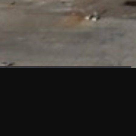
FAÇADE TESTING
Our sister company KASKAL has created and constructed the
most advanced facade testing facility, available for
commercial use in South East Asia.