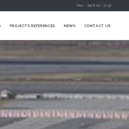
Mon – Sat 8:00 - 17:30
Skip
S
PROJECTS REFERENCES
NEWS
CONTACT US
to
content