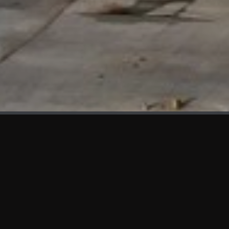
WHAT'S NEW
We at KAMA are proud to showcase the first panels installed
at AOT Head Office II.