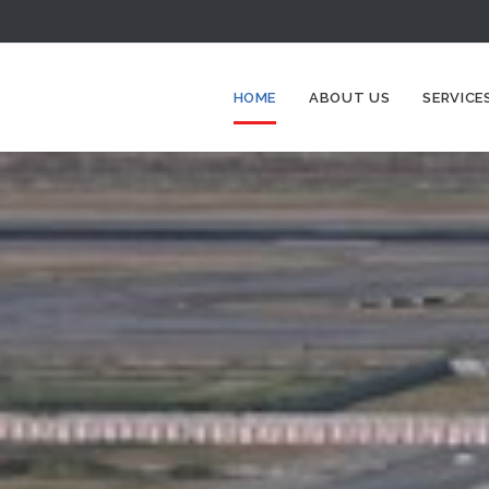
HOME
ABOUT US
SERVICE