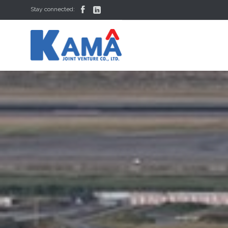


Stay connected: