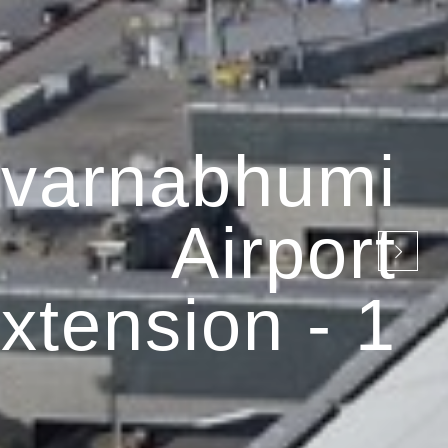
varnabhumi
Airport
xtension - 1