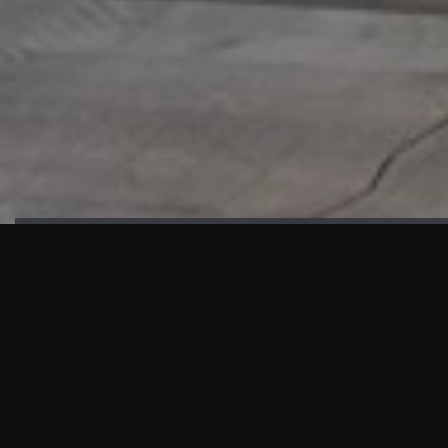
HIGHLIGHTS
“We are proud to announce that the PMU test for Project AOT
HQ2 and ASO has passed with no issues. …