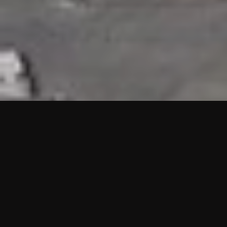
HIGHLIGHTS
“We are proud to announce that the PMU test for Project AOT
HQ2 and ASO has passed with no issues. …