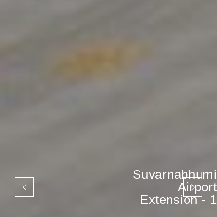
Suvarnabhumi
Airport
Extension - 1