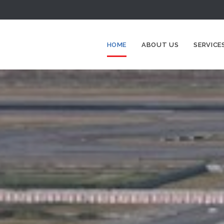
HOME
ABOUT US
SERVICE