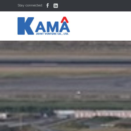


Stay connected: