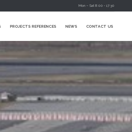
Mon – Sat 8:00 - 17:30
Skip
S
PROJECTS REFERENCES
NEWS
CONTACT US
to
content