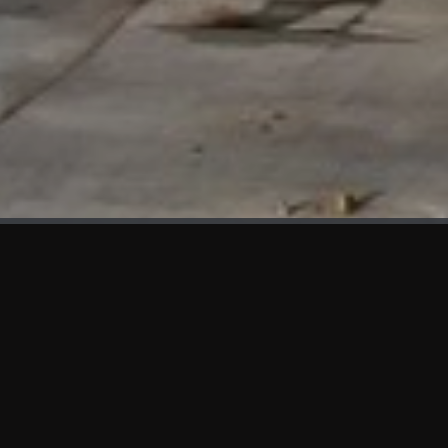
WHAT'S NEW
We at KAMA are proud to showcase the first panels installed
at AOT Head Office II.