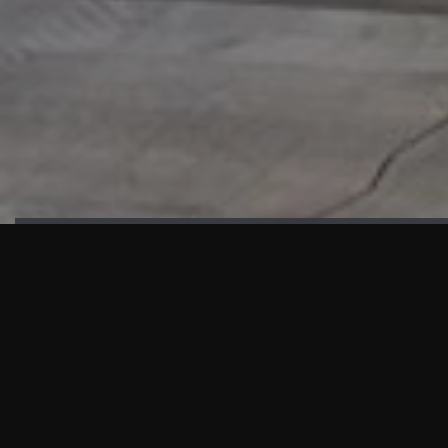
HIGHLIGHTS
“We are proud to announce that the PMU test for Project AOT
HQ2 and ASO has passed with no issues. …