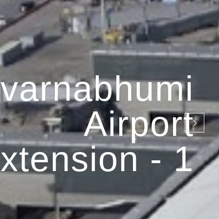
varnabhumi
Airport
xtension - 1