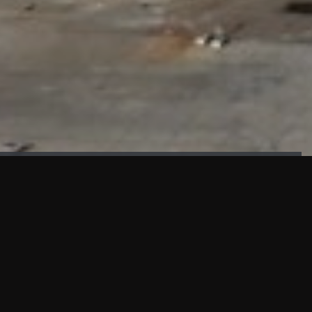
FAÇADE TESTING
Our sister company KASKAL has created and constructed the
most advanced facade testing facility, available for
commercial use in South East Asia.