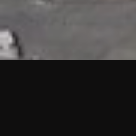
HIGHLIGHTS
“We are proud to announce that the PMU test for Project AOT
HQ2 and ASO has passed with no issues. …