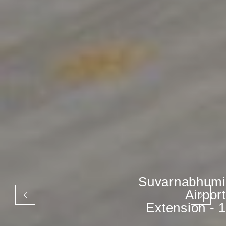
Suvarnabhumi
Airport
Extension - 1