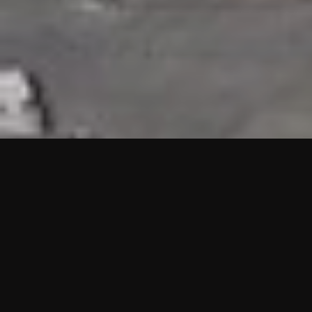
HIGHLIGHTS
“We are proud to announce that the PMU test for Project AOT
HQ2 and ASO has passed with no issues. …