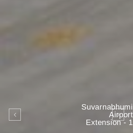
Suvarnabhumi
Airport
Extension - 1