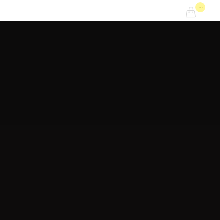
...
