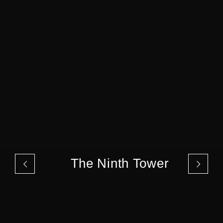
The Ninth Tower