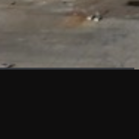
FAÇADE TESTING
Our sister company KASKAL has created and constructed the
most advanced facade testing facility, available for
commercial use in South East Asia.