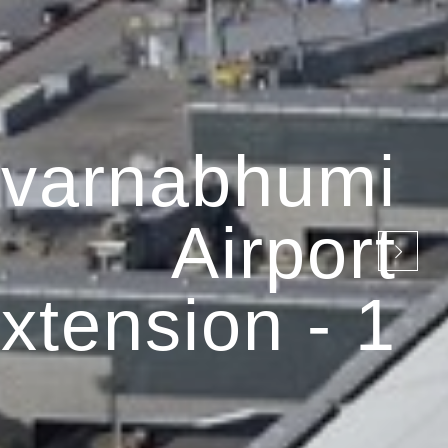
varnabhumi
Airport
xtension - 1