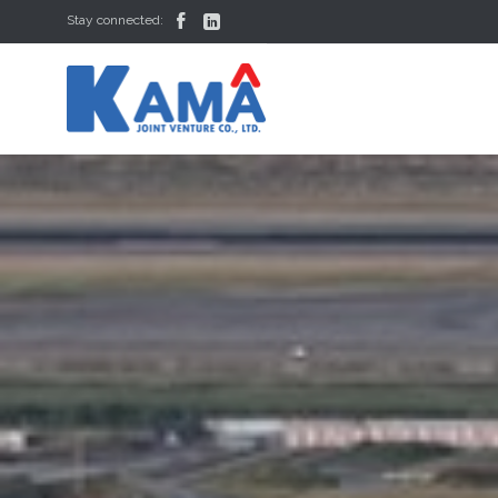


Stay connected: