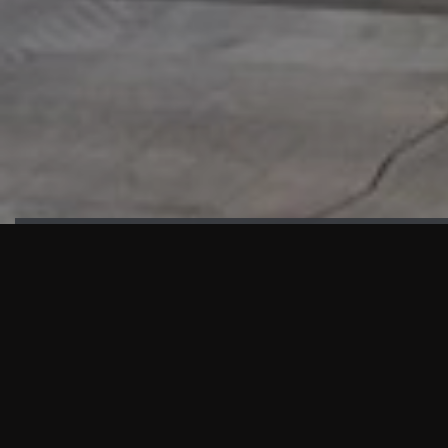
HIGHLIGHTS
“We are proud to announce that the PMU test for Project AOT
HQ2 and ASO has passed with no issues. …