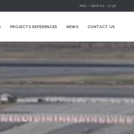
Mon – Sat 8:00 - 17:30
Skip
S
PROJECTS REFERENCES
NEWS
CONTACT US
to
content