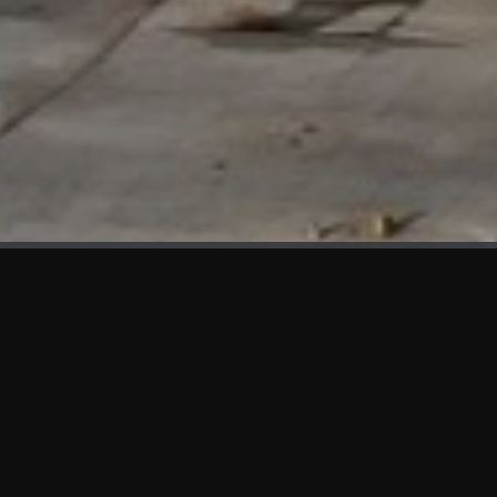
WHAT'S NEW
We at KAMA are proud to showcase the first panels installed
at AOT Head Office II.