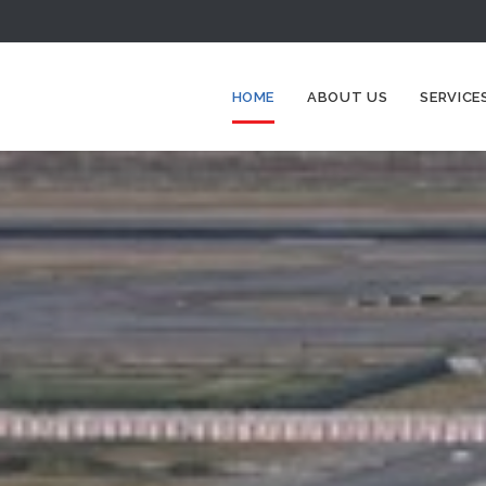
HOME
ABOUT US
SERVICE