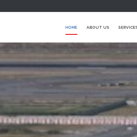
HOME
ABOUT US
SERVICE