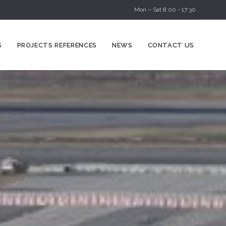
Mon – Sat 8:00 - 17:30
Skip
S
PROJECTS REFERENCES
NEWS
CONTACT US
to
content