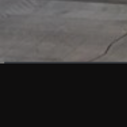
HIGHLIGHTS
“We are proud to announce that the PMU test for Project AOT
HQ2 and ASO has passed with no issues. …