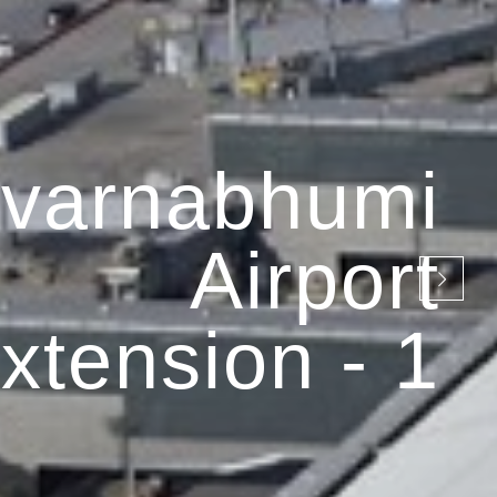
varnabhumi
Airport
xtension - 1