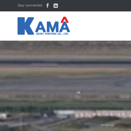


Stay connected: