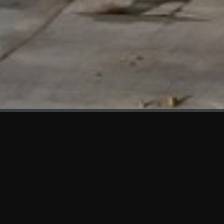
WHAT'S NEW
We at KAMA are proud to showcase the first panels installed
at AOT Head Office II.