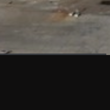
FAÇADE TESTING
Our sister company KASKAL has created and constructed the
most advanced facade testing facility, available for
commercial use in South East Asia.