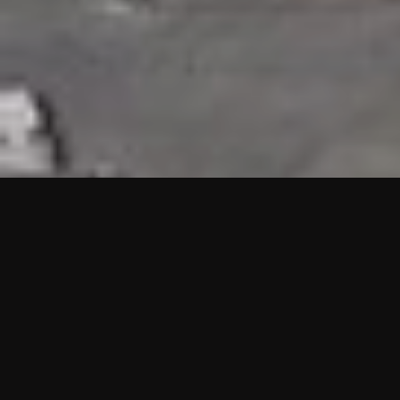
HIGHLIGHTS
“We are proud to announce that the PMU test for Project AOT
HQ2 and ASO has passed with no issues. …