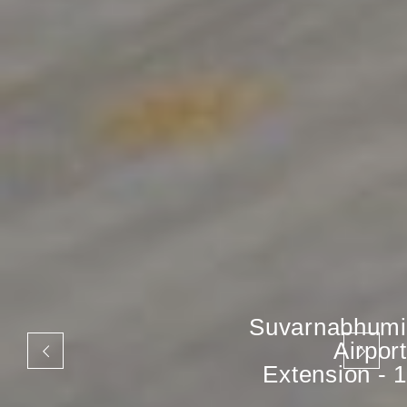
Suvarnabhumi
Airport
Extension - 1