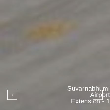
Suvarnabhumi
Airport
Extension - 1