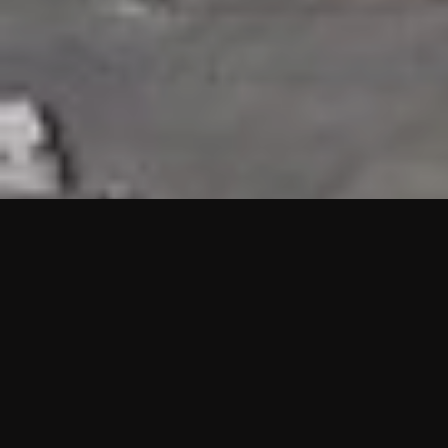
HIGHLIGHTS
“We are proud to announce that the PMU test for Project AOT
HQ2 and ASO has passed with no issues. …