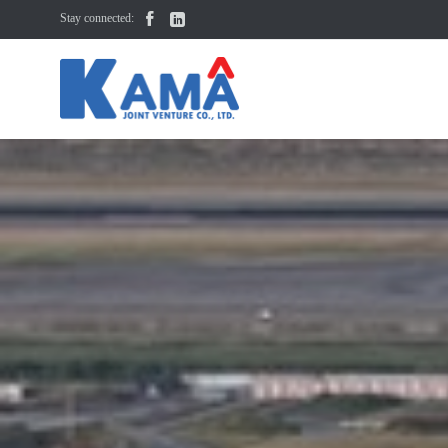


Stay connected: