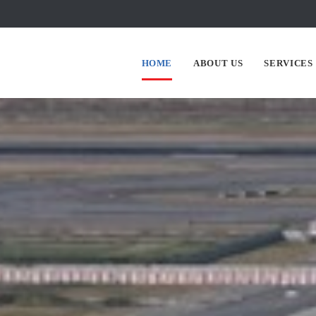
HOME
ABOUT US
SERVICES