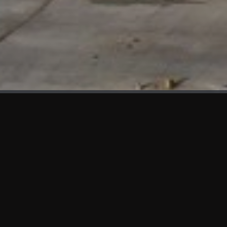
WHAT'S NEW
We at KAMA are proud to showcase the first panels installed at AOT
Head Office II.
SERVICES