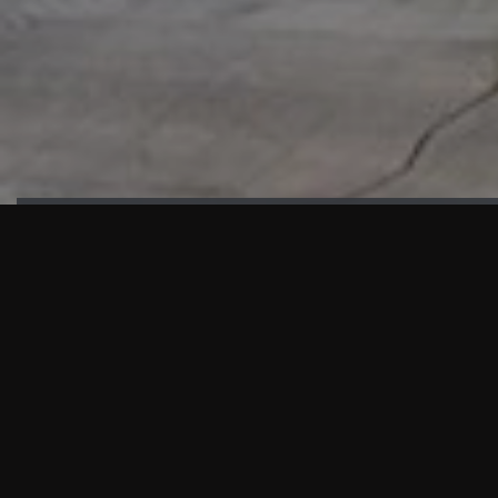
HIGHLIGHTS
“We are proud to announce that the PMU test for Project AOT HQ2
and ASO has passed with no issues. …