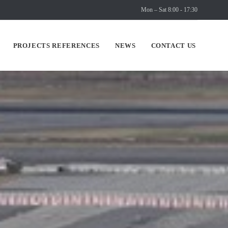
Mon – Sat 8:00 - 17:30
Skip
PROJECTS REFERENCES
NEWS
CONTACT US
to
content