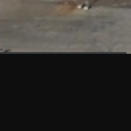
FAÇADE TESTING
Our sister company KASKAL has created and constructed the most
advanced facade testing facility, available for commercial use in
South East Asia.