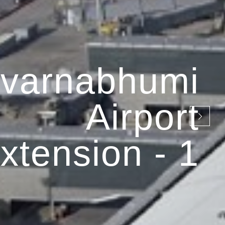
varnabhumi
Airport
xtension - 1