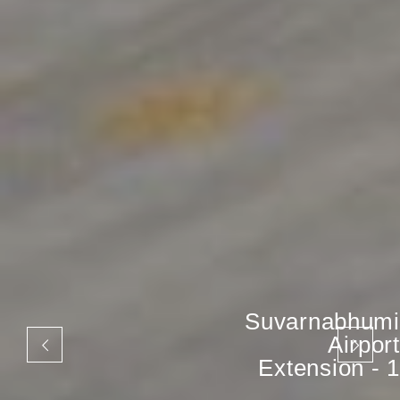
Suvarnabhumi
Airport
Extension - 1