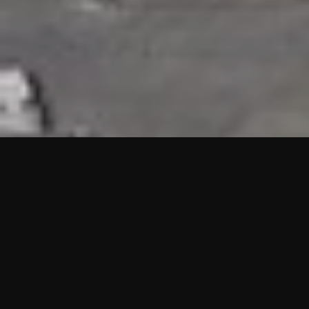
HIGHLIGHTS
“We are proud to announce that the PMU test for Project AOT
HQ2 and ASO has passed with no issues. …