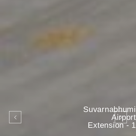
Suvarnabhumi
Airport
Extension - 1