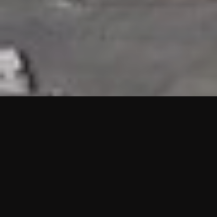
HIGHLIGHTS
“We are proud to announce that the PMU test for Project AOT
HQ2 and ASO has passed with no issues. …