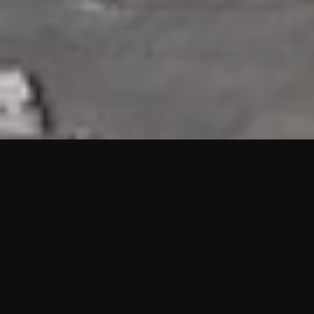
HIGHLIGHTS
“We are proud to announce that the PMU test for Project AOT
HQ2 and ASO has passed with no issues. …