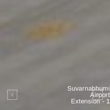
Suvarnabhumi
Airport
Extension - 1