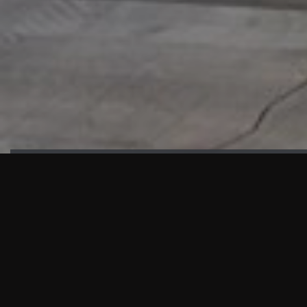
HIGHLIGHTS
“We are proud to announce that the PMU test for Project AOT
HQ2 and ASO has passed with no issues. …