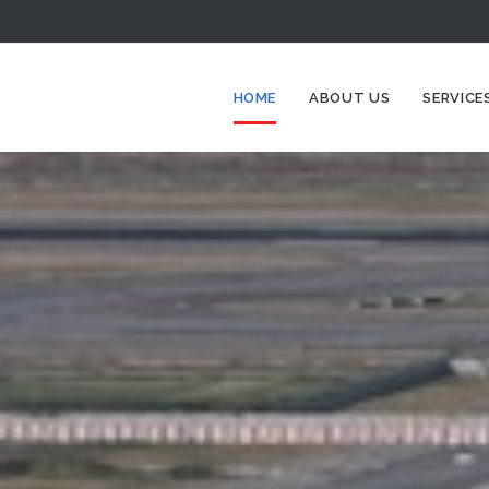
HOME
ABOUT US
SERVICE