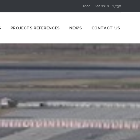
Mon – Sat 8:00 - 17:30
Skip
S
PROJECTS REFERENCES
NEWS
CONTACT US
to
content