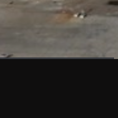
FAÇADE TESTING
Our sister company KASKAL has created and constructed the
most advanced facade testing facility, available for
commercial use in South East Asia.