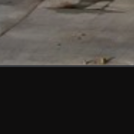
WHAT'S NEW
We at KAMA are proud to showcase the first panels installed
at AOT Head Office II.