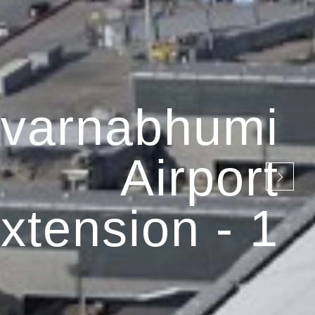
varnabhumi
Airport
xtension - 1