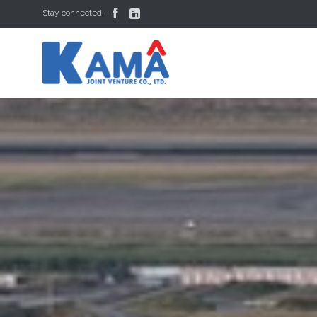


Stay connected: