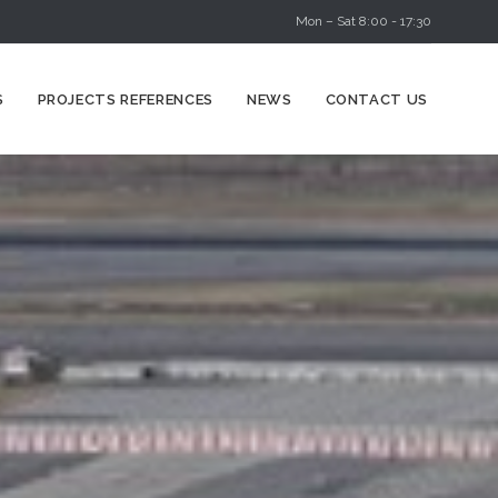
Mon – Sat 8:00 - 17:30
Skip
S
PROJECTS REFERENCES
NEWS
CONTACT US
to
content