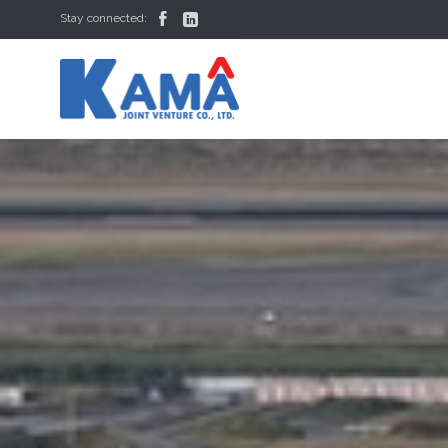


Stay connected: