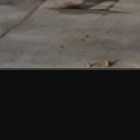
WHAT'S NEW
We at KAMA are proud to showcase the first panels installed
at AOT Head Office II.