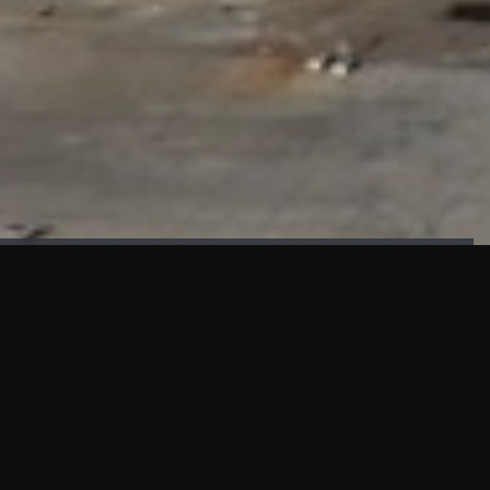
FAÇADE TESTING
Our sister company KASKAL has created and constructed the
most advanced facade testing facility, available for
commercial use in South East Asia.