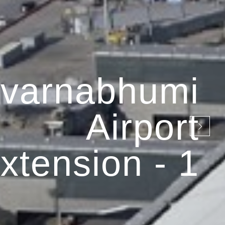
varnabhumi
Airport
xtension - 1