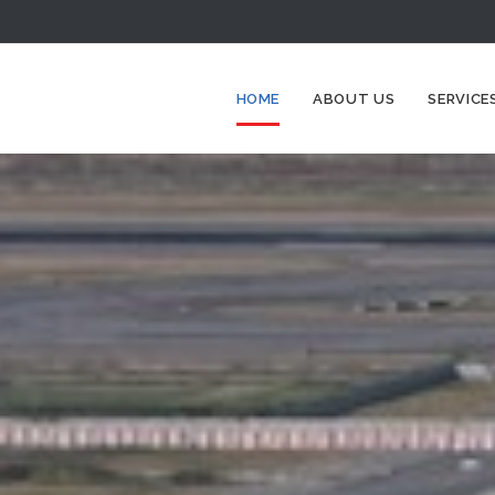
HOME
ABOUT US
SERVICE