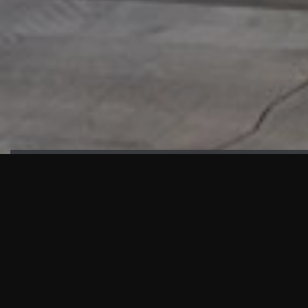
HIGHLIGHTS
“We are proud to announce that the PMU test for Project AOT
HQ2 and ASO has passed with no issues. …