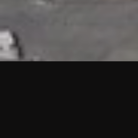
HIGHLIGHTS
“We are proud to announce that the PMU test for Project AOT
HQ2 and ASO has passed with no issues. …