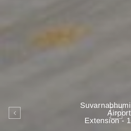
Suvarnabhumi
Airport
Extension - 1