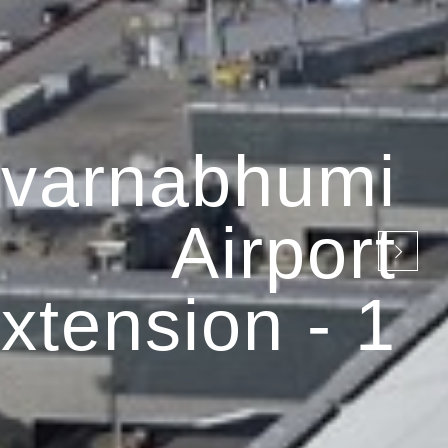
varnabhumi
Airport
xtension - 1