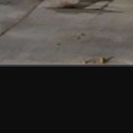
WHAT'S NEW
We at KAMA are proud to showcase the first panels installed
at AOT Head Office II.