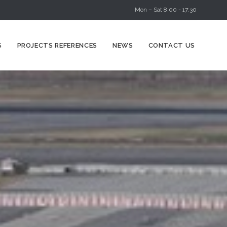
Mon – Sat 8:00 - 17:30
Skip
S
PROJECTS REFERENCES
NEWS
CONTACT US
to
content