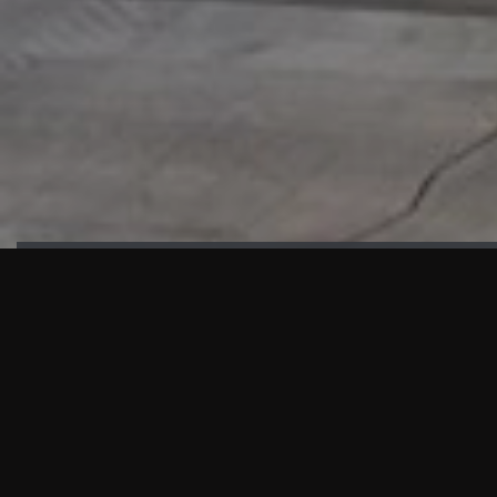
HIGHLIGHTS
“We are proud to announce that the PMU test for Project AOT
HQ2 and ASO has passed with no issues. …