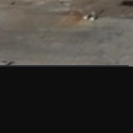
FAÇADE TESTING
Our sister company KASKAL has created and constructed the
most advanced facade testing facility, available for
commercial use in South East Asia.