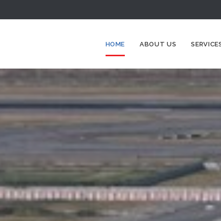
HOME
ABOUT US
SERVICE