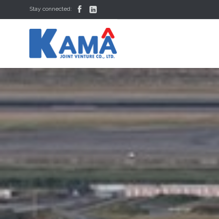


Stay connected: