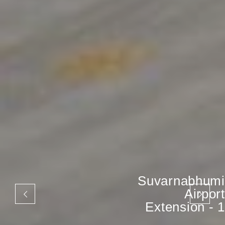
Suvarnabhumi
Airport
Extension - 1