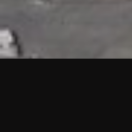
HIGHLIGHTS
“We are proud to announce that the PMU test for Project AOT
HQ2 and ASO has passed with no issues. …