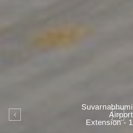
Suvarnabhumi
Airport
Extension - 1