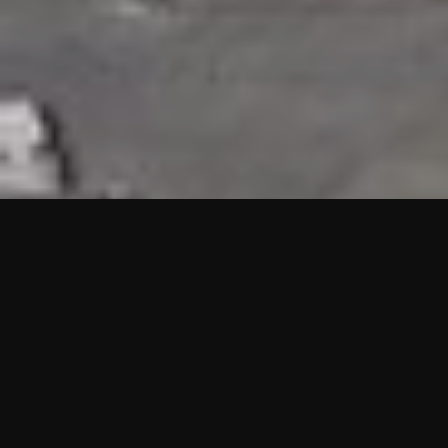
HIGHLIGHTS
“We are proud to announce that the PMU test for Project AOT
HQ2 and ASO has passed with no issues. …