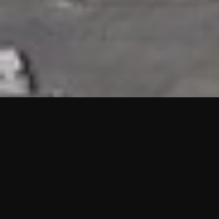
HIGHLIGHTS
“We are proud to announce that the PMU test for Project AOT
HQ2 and ASO has passed with no issues. …