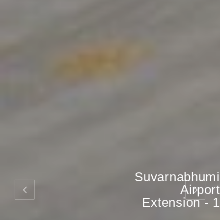
Suvarnabhumi
Airport
Extension - 1