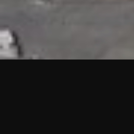
HIGHLIGHTS
“We are proud to announce that the PMU test for Project AOT
HQ2 and ASO has passed with no issues. …