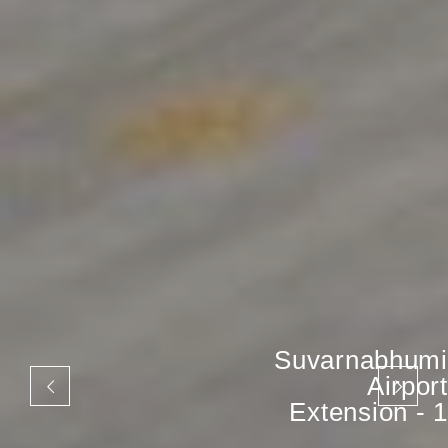
Suvarnabhumi
Airport
Extension - 1