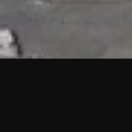
HIGHLIGHTS
“We are proud to announce that the PMU test for Project AOT
HQ2 and ASO has passed with no issues. …