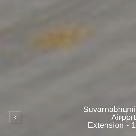
Suvarnabhumi
Airport
Extension - 1