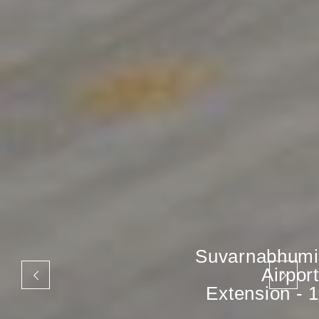
Suvarnabhumi
Airport
Extension - 1