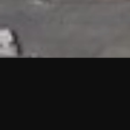
HIGHLIGHTS
“We are proud to announce that the PMU test for Project AOT
HQ2 and ASO has passed with no issues. …