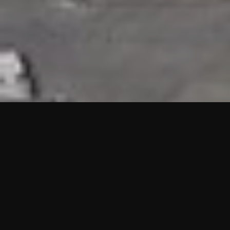
HIGHLIGHTS
“We are proud to announce that the PMU test for Project AOT
HQ2 and ASO has passed with no issues. …