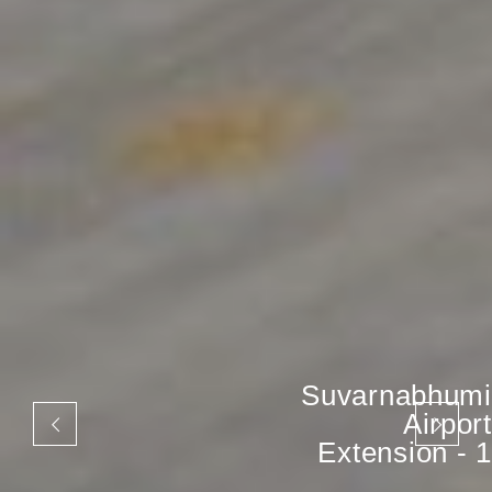
Suvarnabhumi
Airport
Extension - 1