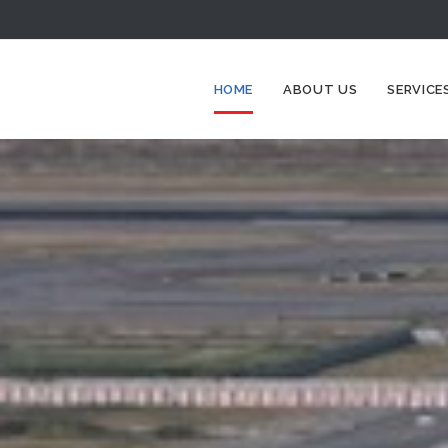
HOME
ABOUT US
SERVICE