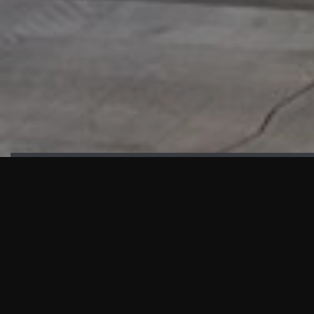
HIGHLIGHTS
“We are proud to announce that the PMU test for Project AOT
HQ2 and ASO has passed with no issues. …