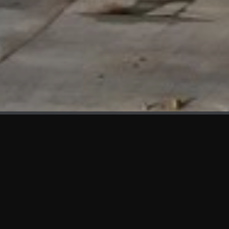
WHAT'S NEW
We at KAMA are proud to showcase the first panels installed
at AOT Head Office II.