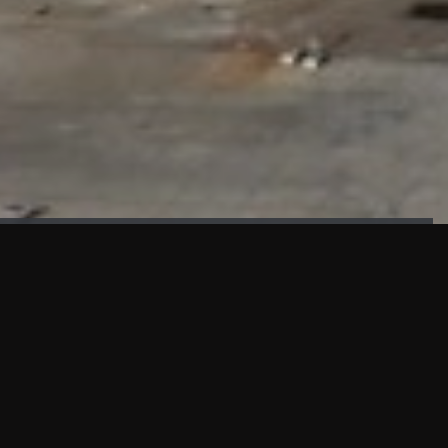
FAÇADE TESTING
Our sister company KASKAL has created and constructed the
most advanced facade testing facility, available for
commercial use in South East Asia.