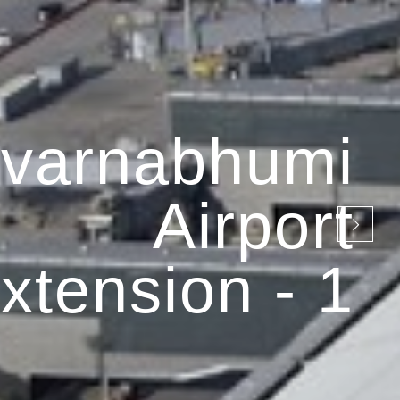
varnabhumi
Airport
xtension - 1