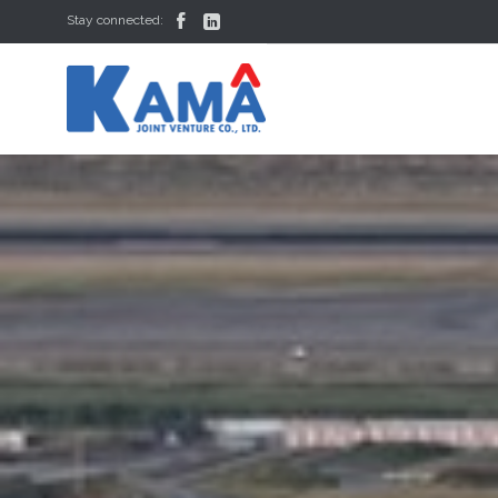


Stay connected: