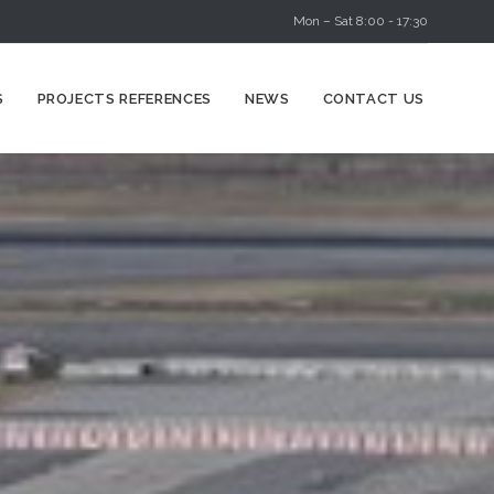
Mon – Sat 8:00 - 17:30
Skip
S
PROJECTS REFERENCES
NEWS
CONTACT US
to
content