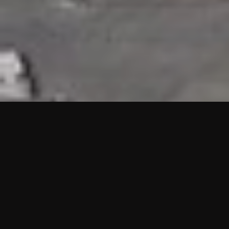
HIGHLIGHTS
“We are proud to announce that the PMU test for Project AOT
HQ2 and ASO has passed with no issues. …