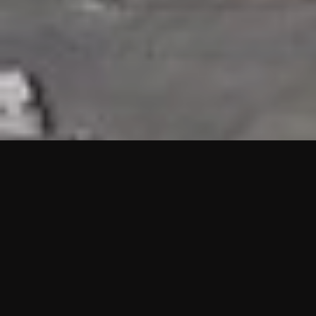
HIGHLIGHTS
“We are proud to announce that the PMU test for Project AOT
HQ2 and ASO has passed with no issues. …