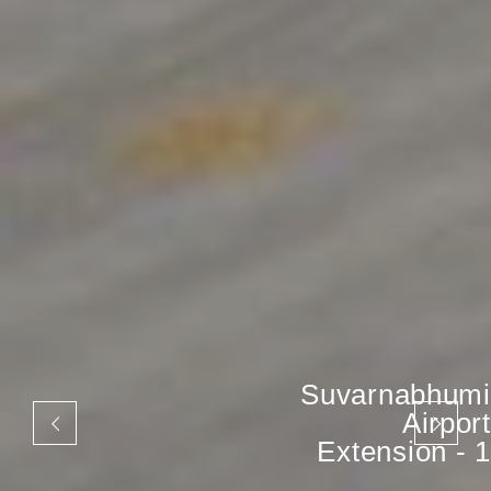
Suvarnabhumi
Airport
Extension - 1