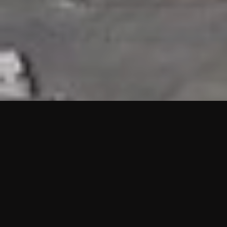
HIGHLIGHTS
“We are proud to announce that the PMU test for Project AOT
HQ2 and ASO has passed with no issues. …