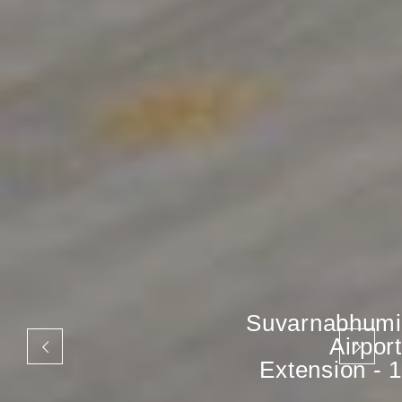
Suvarnabhumi
Airport
Extension - 1