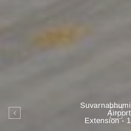
The Ninth Tower