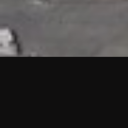
HIGHLIGHTS
“We are proud to announce that the PMU test for Project AOT
HQ2 and ASO has passed with no issues. …