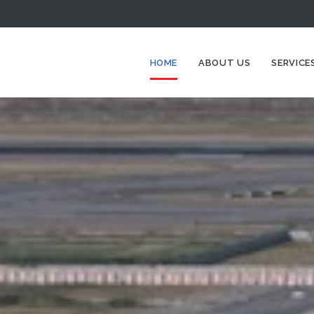
HOME
ABOUT US
SERVICE