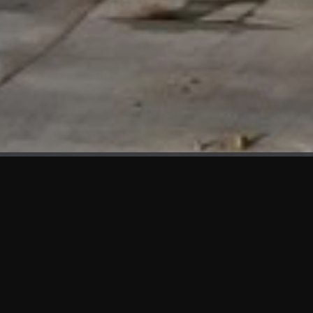
WHAT'S NEW
We at KAMA are proud to showcase the first panels installed
at AOT Head Office II.