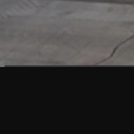
HIGHLIGHTS
“We are proud to announce that the PMU test for Project AOT
HQ2 and ASO has passed with no issues. …