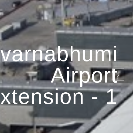
varnabhumi
Airport
xtension - 1