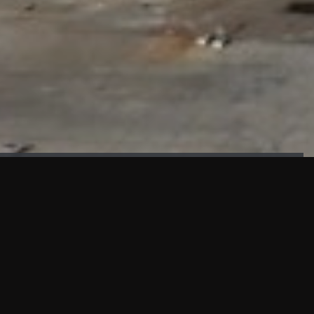
FAÇADE TESTING
Our sister company KASKAL has created and constructed the
most advanced facade testing facility, available for
commercial use in South East Asia.