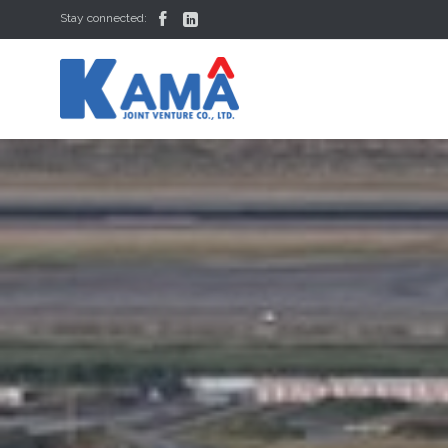


Stay connected: