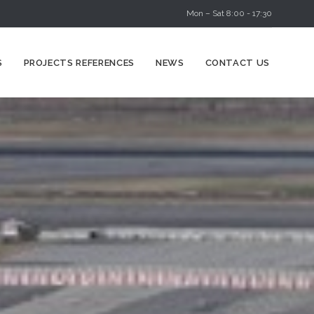
Mon – Sat 8:00 - 17:30
Skip
S
PROJECTS REFERENCES
NEWS
CONTACT US
to
content