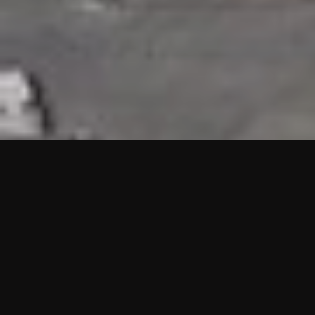
HIGHLIGHTS
“We are proud to announce that the PMU test for Project AOT
HQ2 and ASO has passed with no issues. …