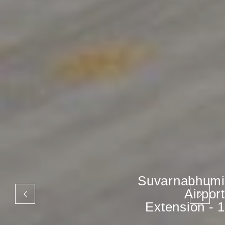
Suvarnabhumi
Airport
Extension - 1