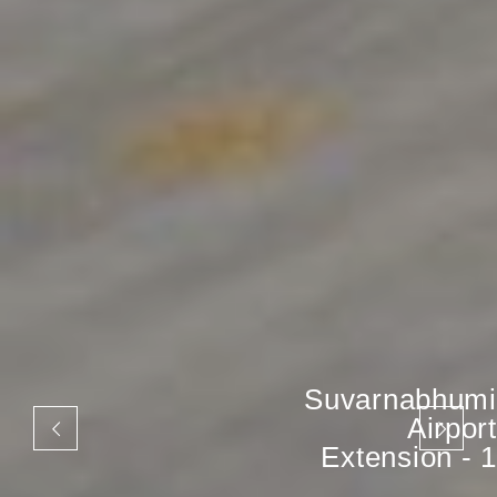
Suvarnabhumi
Airport
Extension - 1