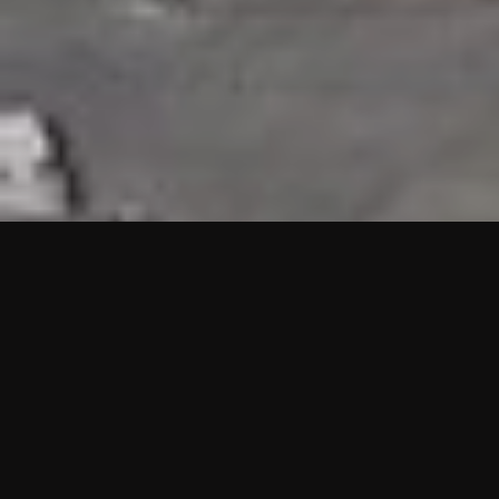
HIGHLIGHTS
“We are proud to announce that the PMU test for Project AOT
HQ2 and ASO has passed with no issues. …