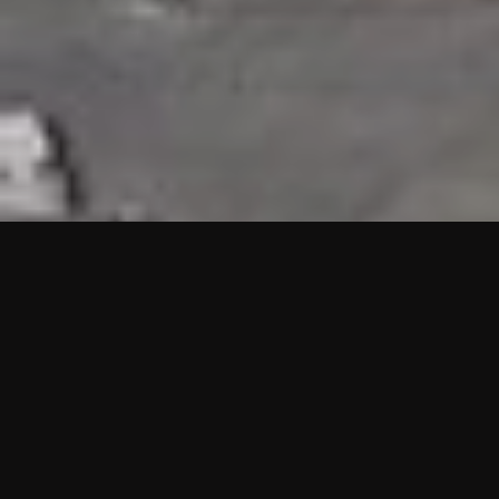
HIGHLIGHTS
“We are proud to announce that the PMU test for Project AOT
HQ2 and ASO has passed with no issues. …