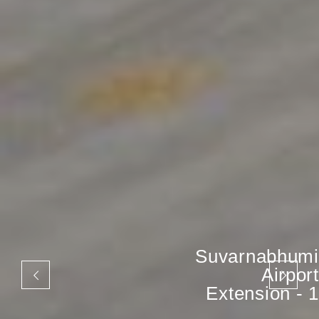
Suvarnabhumi
Airport
Extension - 1