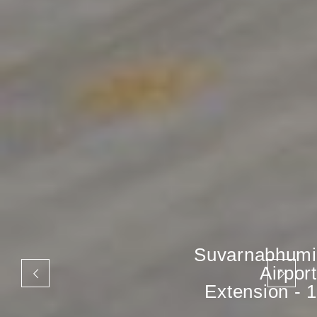
Suvarnabhumi
Airport
Extension - 1