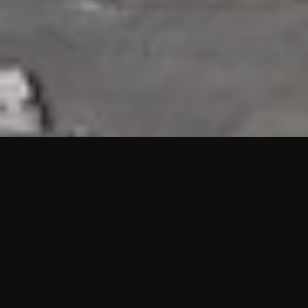
HIGHLIGHTS
“We are proud to announce that the PMU test for Project AOT
HQ2 and ASO has passed with no issues. …