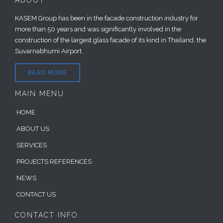
ABOUT
KASEM Group has been in the facade construction industry for
more than 50 years and was significantly involved in the
construction of the largest glass facade of its kind in Thailand, the
Suvarnabhumi Airport.
READ MORE
MAIN MENU
HOME
ABOUT US
SERVICES
PROJECTS REFERENCES
NEWS
CONTACT US
CONTACT INFO