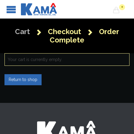
0

Cart
Checkout
Order


Complete
Your cart is currently empty.
Return to shop