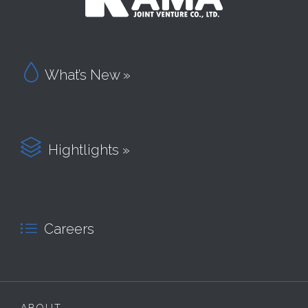

What’s New »

Hightlights »

Careers